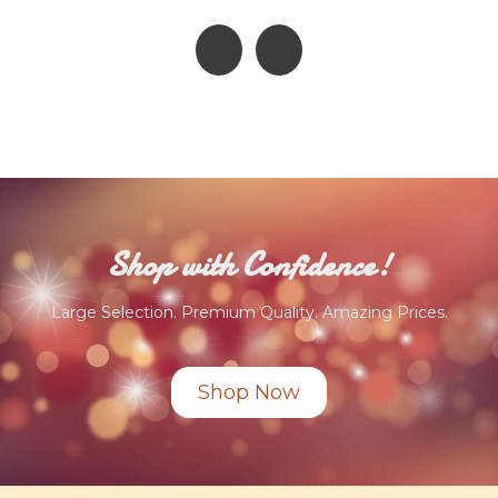
Shop with Confidence!
Large Selection. Premium Quality. Amazing Prices.
Shop Now