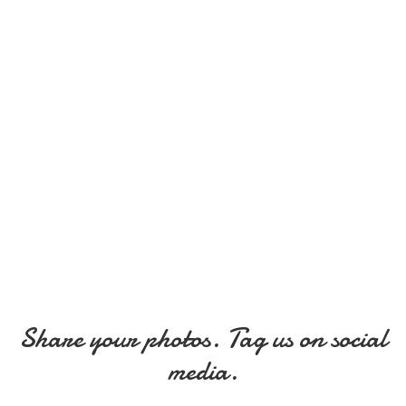
Share your photos. Tag us on social
media.