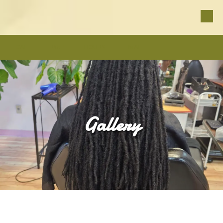
Skip to content
CALL
MAP
HOURS
EMAIL
Gallery