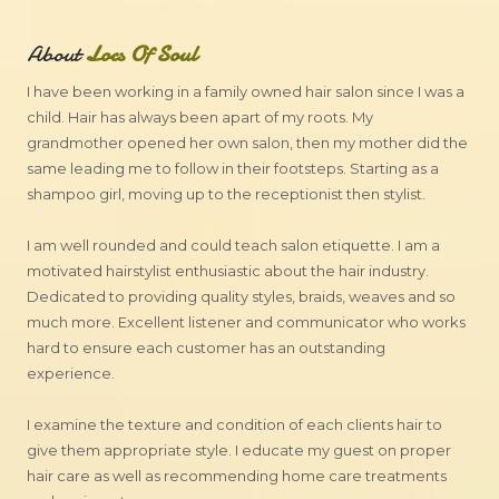
About
Locs Of Soul
I have been working in a family owned hair salon since I was a
child. Hair has always been apart of my roots. My
grandmother opened her own salon, then my mother did the
same leading me to follow in their footsteps. Starting as a
shampoo girl, moving up to the receptionist then stylist.
I am well rounded and could teach salon etiquette. I am a
motivated hairstylist enthusiastic about the hair industry.
Dedicated to providing quality styles, braids, weaves and so
much more. Excellent listener and communicator who works
hard to ensure each customer has an outstanding
experience.
I examine the texture and condition of each clients hair to
give them appropriate style. I educate my guest on proper
hair care as well as recommending home care treatments